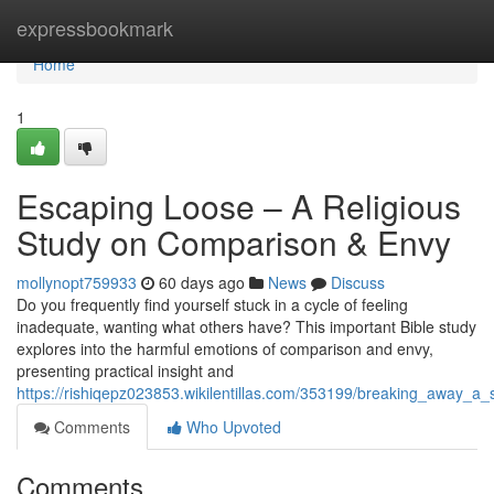
Home
expressbookmark
Home
1
Escaping Loose – A Religious
Study on Comparison & Envy
mollynopt759933
60 days ago
News
Discuss
Do you frequently find yourself stuck in a cycle of feeling
inadequate, wanting what others have? This important Bible study
explores into the harmful emotions of comparison and envy,
presenting practical insight and
https://rishiqepz023853.wikilentillas.com/353199/breaking_away_
Comments
Who Upvoted
Comments