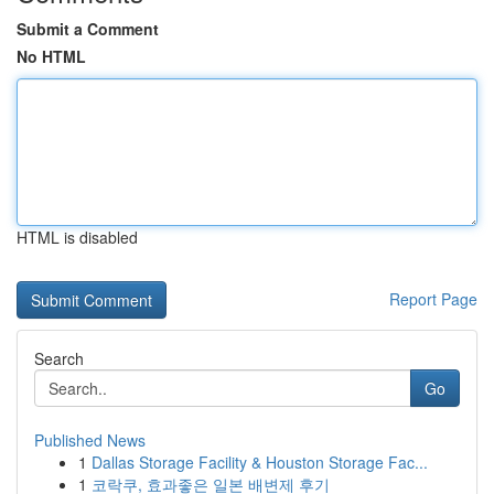
Submit a Comment
No HTML
HTML is disabled
Report Page
Search
Go
Published News
1
Dallas Storage Facility & Houston Storage Fac...
1
코락쿠, 효과좋은 일본 배변제 후기