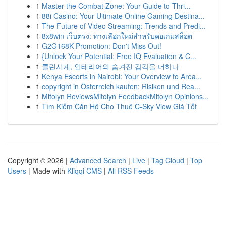
1
Master the Combat Zone: Your Guide to Thri...
1
88i Casino: Your Ultimate Online Gaming Destina...
1
The Future of Video Streaming: Trends and Predi...
1
8x8win เว็บตรง: ทางเลือกใหม่สำหรับคอเกมสล็อต
1
G2G168K Promotion: Don't Miss Out!
1
{Unlock Your Potential: Free IQ Evaluation & C...
1
클린시계, 인테리어의 숨겨진 감각을 더하다
1
Kenya Escorts in Nairobi: Your Overview to Area...
1
copyright in Österreich kaufen: Risiken und Rea...
1
Mitolyn ReviewsMitolyn FeedbackMitolyn Opinions...
1
Tìm Kiếm Căn Hộ Cho Thuê C-Sky View Giá Tốt
Copyright © 2026 |
Advanced Search
|
Live
|
Tag Cloud
|
Top
Users
| Made with
Kliqqi CMS
|
All RSS Feeds