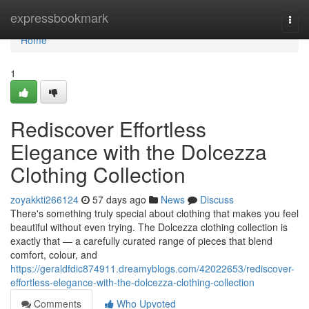
Home
expressbookmark
Togg
navi
Home
1
Rediscover Effortless
Elegance with the Dolcezza
Clothing Collection
zoyakkti266124
57 days ago
News
Discuss
There's something truly special about clothing that makes you feel
beautiful without even trying. The Dolcezza clothing collection is
exactly that — a carefully curated range of pieces that blend
comfort, colour, and
https://geraldfdic874911.dreamyblogs.com/42022653/rediscover-
effortless-elegance-with-the-dolcezza-clothing-collection
Comments
Who Upvoted