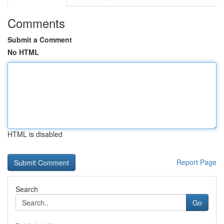
Comments
Submit a Comment
No HTML
HTML is disabled
Report Page
Search
Go