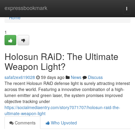
Home
expressbookmark
Togg
navi
Home
1
Holosun RAiD: The Ultimate
Weapon Light?
safafzex619028
59 days ago
News
Discuss
The recent Holosun RAiD defense light is surely attracting interest
across the world. Featuring a innovative combination of a high-
lumen emitter and green laser, the system promises improved
objective tracking under
https://socialmediaentry.com/story7071707/holosun-raid-the-
ultimate-weapon-light
Comments
Who Upvoted