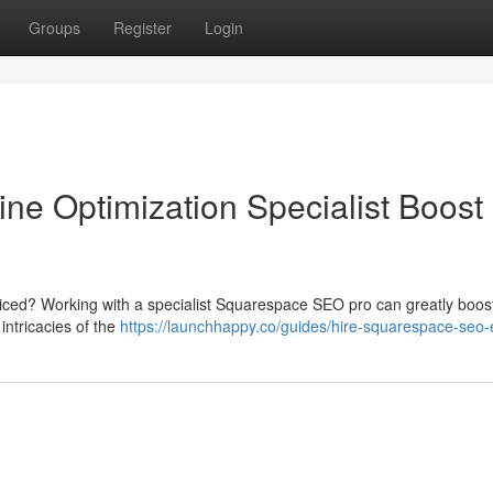
Groups
Register
Login
e Optimization Specialist Boost
iced? Working with a specialist Squarespace SEO pro can greatly boos
intricacies of the
https://launchhappy.co/guides/hire-squarespace-seo-