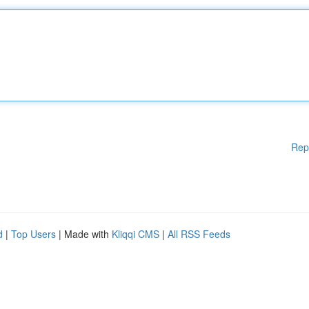
Rep
d
|
Top Users
| Made with
Kliqqi CMS
|
All RSS Feeds