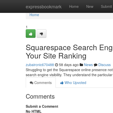
Home
expressbookmark
Home
New
Submit
Home
1
Squarespace Search Engin
Your Site Ranking
zubaircnic670488
58 days ago
News
Discuss
Struggling to get the Squarespace online presence not
search engine visibility. They understand the particular 
Comments
Who Upvoted
Comments
Submit a Comment
No HTML