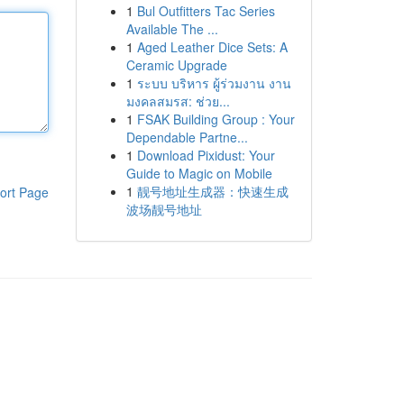
1
Bul Outfitters Tac Series
Available The ...
1
Aged Leather Dice Sets: A
Ceramic Upgrade
1
ระบบ บริหาร ผู้ร่วมงาน งาน
มงคลสมรส: ช่วย...
1
FSAK Building Group : Your
Dependable Partne...
1
Download Pixidust: Your
Guide to Magic on Mobile
1
靓号地址生成器：快速生成
ort Page
波场靓号地址