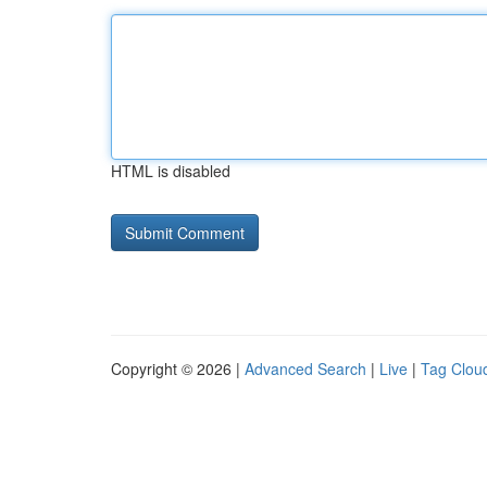
HTML is disabled
Copyright © 2026 |
Advanced Search
|
Live
|
Tag Clou