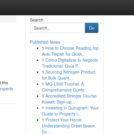
Search
Go
Published News
1
How to Choose Reading top
Auto Repair for Quali...
1
Cómo Digitalizar tu Negocio
Tradicional: Guía P...
1
Sourcing Nitrogen Product
for Bulk Quant...
t the
1
MQ-L500 Tutorial: A
experts
Comprehensive Guide
1
Accredited Stringer Course
Kuwait: Sign-up...
1
Investing in Gurugram: Your
Guide to Property i...
1
Protect Your Home:
Understanding Crawl Space
En...