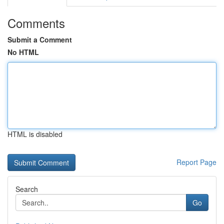
Comments
Submit a Comment
No HTML
HTML is disabled
Report Page
Search
Go