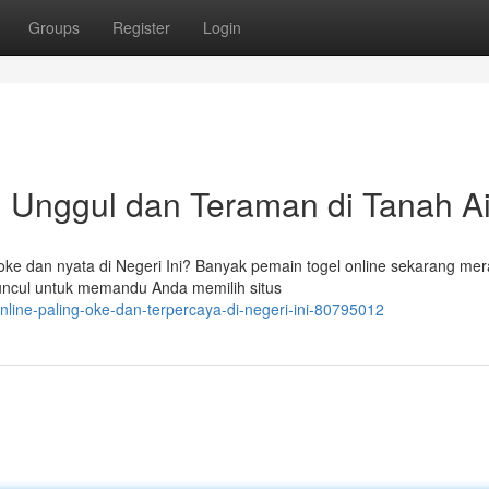
Groups
Register
Login
al Unggul dan Teraman di Tanah Ai
 oke dan nyata di Negeri Ini? Banyak pemain togel online sekarang me
muncul untuk memandu Anda memilih situs
nline-paling-oke-dan-terpercaya-di-negeri-ini-80795012