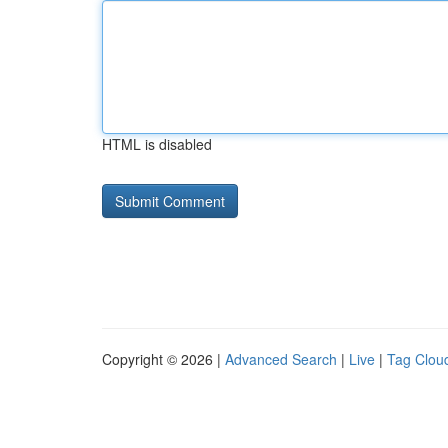
HTML is disabled
Copyright © 2026 |
Advanced Search
|
Live
|
Tag Clou