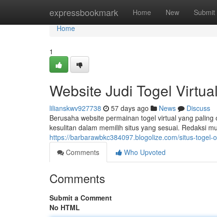
Home
expressbookmark
Home
New
Submit
Home
1
Website Judi Togel Virtu
lilianskwv927738
57 days ago
News
Discuss
Berusaha website permainan togel virtual yang paling
kesulitan dalam memilih situs yang sesuai. Redaksi 
https://barbarawbkc384097.blogolize.com/situs-togel-o
Comments
Who Upvoted
Comments
Submit a Comment
No HTML