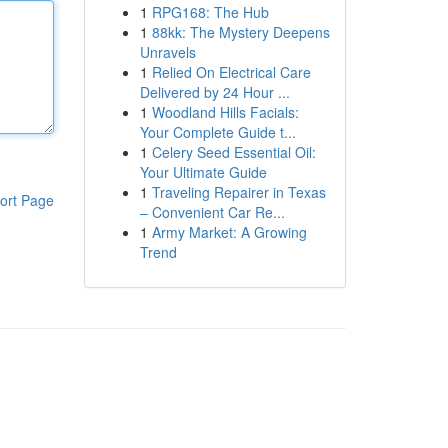
1
RPG168: The Hub
1
88kk: The Mystery Deepens
Unravels
1
Relied On Electrical Care
Delivered by 24 Hour ...
1
Woodland Hills Facials:
Your Complete Guide t...
1
Celery Seed Essential Oil:
Your Ultimate Guide
1
Traveling Repairer in Texas
ort Page
– Convenient Car Re...
1
Army Market: A Growing
Trend