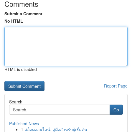
Comments
Submit a Comment
No HTML
HTML is disabled
Report Page
Search
Go
Published News
1
สล็อตออนไลน์: คู่มือสำหรับผู้เริ่มต้น