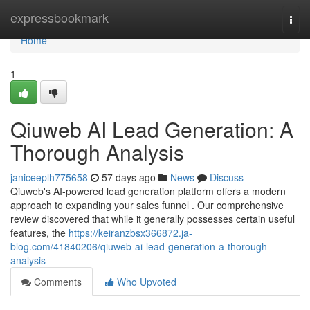
Home
expressbookmark
Togg
navi
Home
1
Qiuweb AI Lead Generation: A
Thorough Analysis
janiceeplh775658
57 days ago
News
Discuss
Qiuweb's AI-powered lead generation platform offers a modern
approach to expanding your sales funnel . Our comprehensive
review discovered that while it generally possesses certain useful
features, the
https://keiranzbsx366872.ja-
blog.com/41840206/qiuweb-ai-lead-generation-a-thorough-
analysis
Comments
Who Upvoted