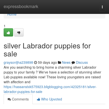
Home
expressbookmark
Togg
navi
Home
1
silver Labrador puppies for
sale
graysonljha239898
59 days ago
News
Discuss
Are you searching to bring home a charming silver Labrador
puppy to your family ? We've have a selection of stunning silver
Lab puppies available now! These loving youngsters are raised
with affection and
https://hassanstxk575923.bligblogging.com/42325181/silver-
labrador-puppies-for-sale
Comments
Who Upvoted