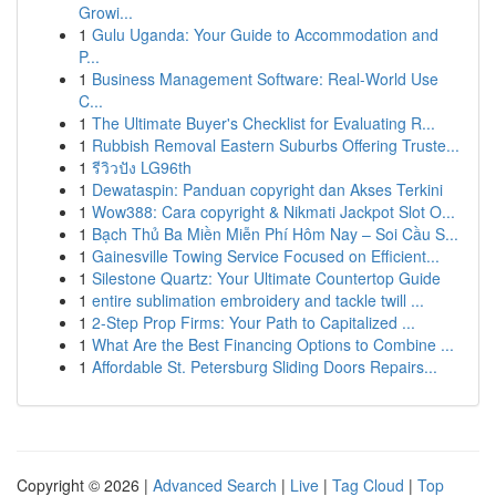
Growi...
1
Gulu Uganda: Your Guide to Accommodation and
P...
1
Business Management Software: Real-World Use
C...
1
The Ultimate Buyer's Checklist for Evaluating R...
1
Rubbish Removal Eastern Suburbs Offering Truste...
1
รีวิวปัง LG96th
1
Dewataspin: Panduan copyright dan Akses Terkini
1
Wow388: Cara copyright & Nikmati Jackpot Slot O...
1
Bạch Thủ Ba Miền Miễn Phí Hôm Nay – Soi Cầu S...
1
Gainesville Towing Service Focused on Efficient...
1
Silestone Quartz: Your Ultimate Countertop Guide
1
entire sublimation embroidery and tackle twill ...
1
2-Step Prop Firms: Your Path to Capitalized ...
1
What Are the Best Financing Options to Combine ...
1
Affordable St. Petersburg Sliding Doors Repairs...
Copyright © 2026 |
Advanced Search
|
Live
|
Tag Cloud
|
Top