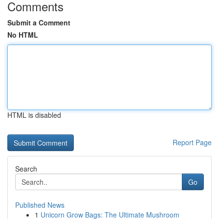
Comments
Submit a Comment
No HTML
HTML is disabled
Report Page
Search
Go
Published News
1
Unicorn Grow Bags: The Ultimate Mushroom