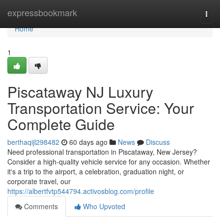
Home
expressbookmark
Togg
navi
Home
1
Piscataway NJ Luxury
Transportation Service: Your
Complete Guide
berthaqijl298482
60 days ago
News
Discuss
Need professional transportation in Piscataway, New Jersey?
Consider a high-quality vehicle service for any occasion. Whether
it's a trip to the airport, a celebration, graduation night, or
corporate travel, our
https://albertfvtp544794.activosblog.com/profile
Comments
Who Upvoted