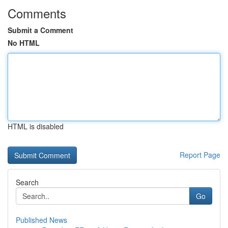
Comments
Submit a Comment
No HTML
HTML is disabled
Report Page
Search
Go
Published News