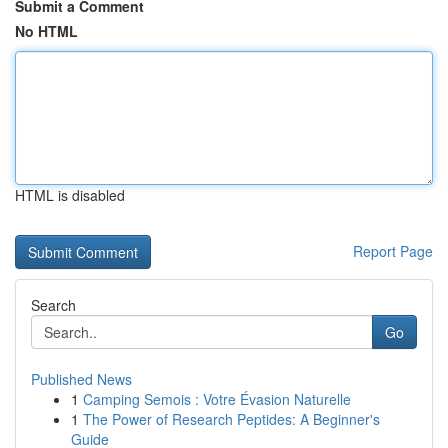
Submit a Comment
No HTML
HTML is disabled
Report Page
Search
Go
Published News
1
Camping Semois : Votre Évasion Naturelle
1
The Power of Research Peptides: A Beginner's
Guide