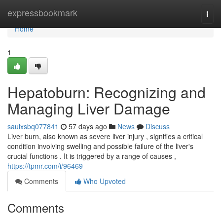
Home
expressbookmark
Togg
navi
Home
1
Hepatoburn: Recognizing and
Managing Liver Damage
saulxsbq077841
57 days ago
News
Discuss
Liver burn, also known as severe liver injury , signifies a critical
condition involving swelling and possible failure of the liver's
crucial functions . It is triggered by a range of causes ,
https://tpmr.com/i/96469
Comments
Who Upvoted
Comments