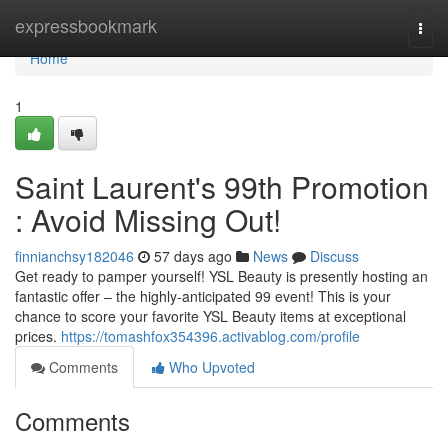
Home
expressbookmark
Togg
navi
Home
1
Saint Laurent's 99th Promotion
: Avoid Missing Out!
finnianchsy182046
57 days ago
News
Discuss
Get ready to pamper yourself! YSL Beauty is presently hosting an
fantastic offer – the highly-anticipated 99 event! This is your
chance to score your favorite YSL Beauty items at exceptional
prices.
https://tomashfox354396.activablog.com/profile
Comments
Who Upvoted
Comments