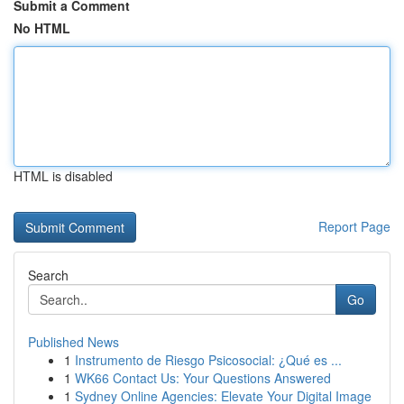
Submit a Comment
No HTML
HTML is disabled
Report Page
Search
Go
Published News
1
Instrumento de Riesgo Psicosocial: ¿Qué es ...
1
WK66 Contact Us: Your Questions Answered
1
Sydney Online Agencies: Elevate Your Digital Image