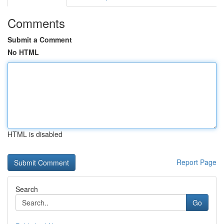
Comments
Submit a Comment
No HTML
HTML is disabled
Report Page
Search
Go