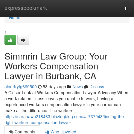
Home
expressbookmark
Togg
navi
Home
1
Simmrin Law Group: Your
Workers Compensation
Lawyer in Burbank, CA
albertryfg669509
58 days ago
News
Discuss
A Closer Look at Workers Compensation Lawyer Advocacy When
a work-related illness leaves you unable to work, having a
experienced workers compensation lawyer in your corner can
make all the difference. The workers
https://caraaawh218463.blazingblog.com/41737943/finding-the-
right-workers-compensation-lawyer
Comments
Who Upvoted