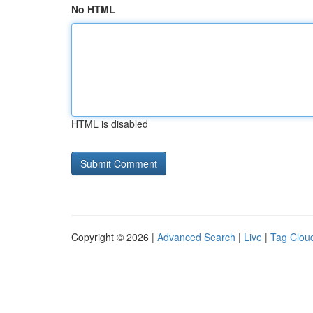
No HTML
HTML is disabled
Copyright © 2026 |
Advanced Search
|
Live
|
Tag Clou