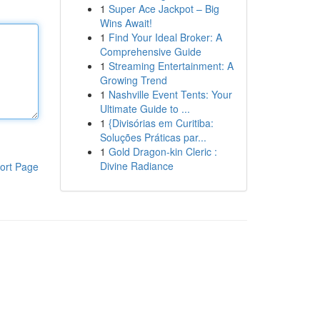
1
Super Ace Jackpot – Big
Wins Await!
1
Find Your Ideal Broker: A
Comprehensive Guide
1
Streaming Entertainment: A
Growing Trend
1
Nashville Event Tents: Your
Ultimate Guide to ...
1
{Divisórias em Curitiba:
Soluções Práticas par...
1
Gold Dragon-kin Cleric :
Divine Radiance
ort Page