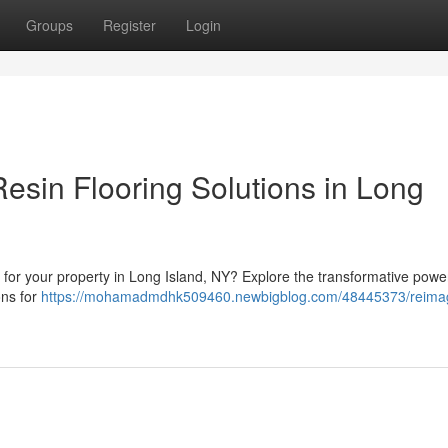
Groups
Register
Login
esin Flooring Solutions in Long
e for your property in Long Island, NY? Explore the transformative powe
ons for
https://mohamadmdhk509460.newbigblog.com/48445373/reima