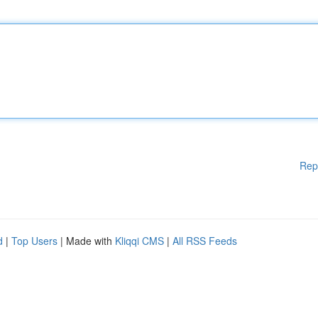
Rep
d
|
Top Users
| Made with
Kliqqi CMS
|
All RSS Feeds