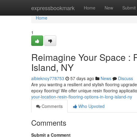
Home
expressbookmark
Home
New
Submit
Home
1
Reimagine Your Space : R
Island, NY
albieknoy778753
57 days ago
News
Discuss
Are you wanting a resilient and stylish flooring upgrad
epoxy flooring! We offer unique resin flooring applicati
your-location-resin-flooring-options-in-long-island-ny
Comments
Who Upvoted
Comments
Submit a Comment