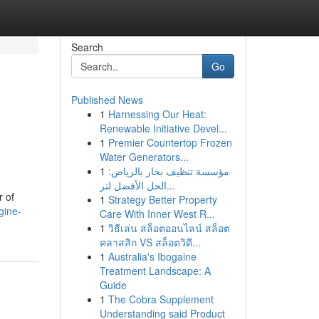
Search
Go
Published News
1
Harnessing Our Heat:
Renewable Initiative Devel...
1
Premier Countertop Frozen
Water Generators...
1
مؤسسة تنظيف بخار بالرياض:
الحل الأفضل لتر...
r of
1
Strategy Better Property
gine-
Care With Inner West R...
1
วิธีเล่น สล็อตออนไลน์ สล็อต
คลาสสิก VS สล็อตวิดี...
1
Australia's Ibogaine
Treatment Landscape: A
Guide
1
The Cobra Supplement
Understanding said Product