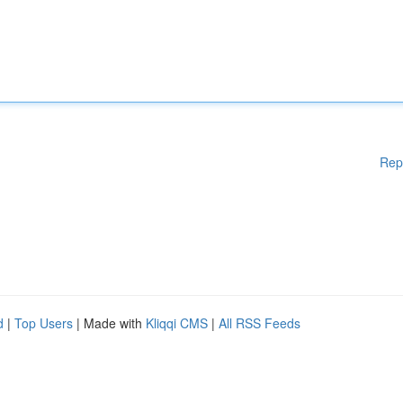
Rep
d
|
Top Users
| Made with
Kliqqi CMS
|
All RSS Feeds