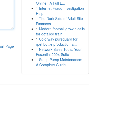
Online : A Full E...
1
Internet Fraud Investigation
Help
1
The Dark Side of Adult Site
Finances
1
Modern football growth calls
for detailed train...
1
Colorway pureguard for
rpet bottle production a...
ort Page
1
Network Sales Tools: Your
Essential 2024 Suite
1
Sump Pump Maintenance:
A Complete Guide