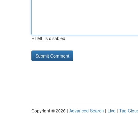
HTML is disabled
Copyright © 2026 |
Advanced Search
|
Live
|
Tag Clou