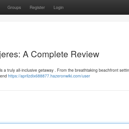
Groups
Register
Login
jeres: A Complete Review
 a truly all-inclusive getaway . From the breathtaking beachfront settin
h-end
https://aprilzdix688877.hazeronwiki.com/user