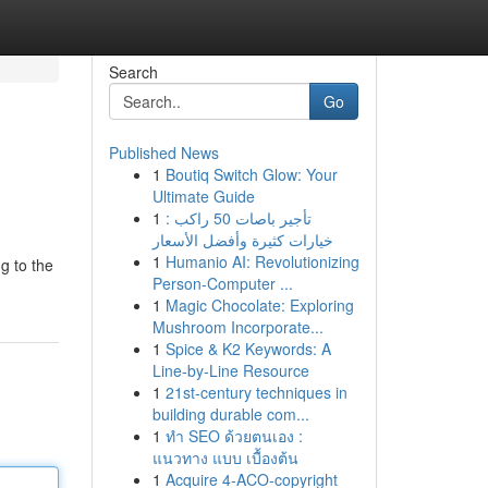
Search
Go
Published News
1
Boutiq Switch Glow: Your
Ultimate Guide
1
تأجير باصات 50 راكب :
خيارات كثيرة وأفضل الأسعار
1
Humanio AI: Revolutionizing
g to the
Person-Computer ...
1
Magic Chocolate: Exploring
Mushroom Incorporate...
1
Spice & K2 Keywords: A
Line-by-Line Resource
1
21st-century techniques in
building durable com...
1
ทำ SEO ด้วยตนเอง :
แนวทาง แบบ เบื้องต้น
1
Acquire 4-ACO-copyright