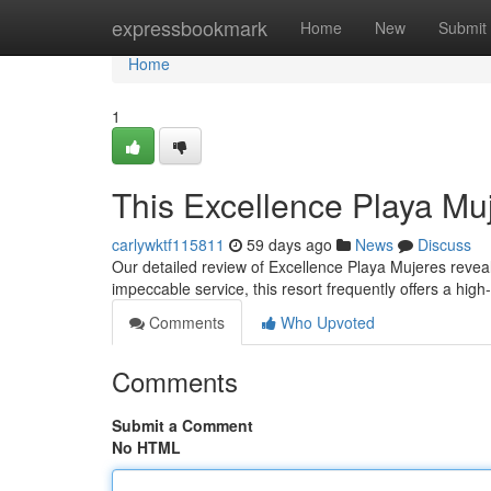
Home
expressbookmark
Home
New
Submit
Home
1
This Excellence Playa Mu
carlywktf115811
59 days ago
News
Discuss
Our detailed review of Excellence Playa Mujeres reveals
impeccable service, this resort frequently offers a hig
Comments
Who Upvoted
Comments
Submit a Comment
No HTML