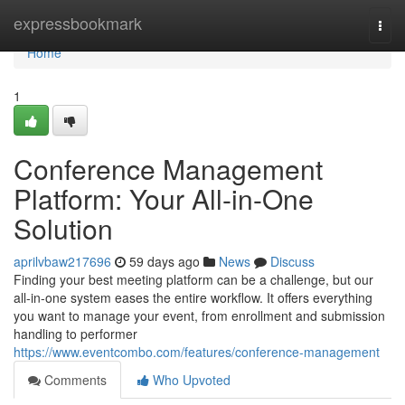
Home
expressbookmark
Togg
navi
Home
1
Conference Management
Platform: Your All-in-One
Solution
aprilvbaw217696
59 days ago
News
Discuss
Finding your best meeting platform can be a challenge, but our
all-in-one system eases the entire workflow. It offers everything
you want to manage your event, from enrollment and submission
handling to performer
https://www.eventcombo.com/features/conference-management
Comments
Who Upvoted