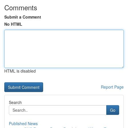
Comments
Submit a Comment
No HTML
HTML is disabled
Report Page
Search
Go
Published News