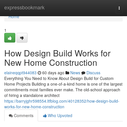
Home
expressbookmark
Togg
navi
Home
1
How Design Build Works for
New Home Construction
elaineqqpt944083
60 days ago
News
Discuss
Everything You Need to Know About Design Build for Custom
Home Projects Building a one-of-a-kind home is one of the largest
commitments most families ever make. The old-school approach
of hiring a standalone architect
https://barryjghr598554.ltfblog.com/40128352/how-design-build-
works-for-new-home-construction
Comments
Who Upvoted