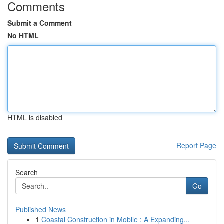
Comments
Submit a Comment
No HTML
HTML is disabled
Report Page
Search
Go
Published News
1
Coastal Construction in Mobile : A Expanding...