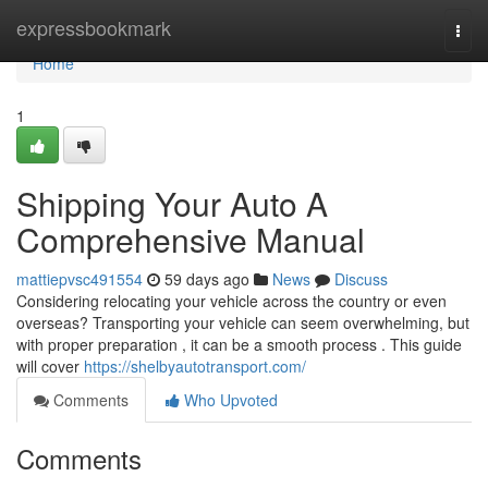
Home
expressbookmark
Togg
navi
Home
1
Shipping Your Auto A
Comprehensive Manual
mattiepvsc491554
59 days ago
News
Discuss
Considering relocating your vehicle across the country or even
overseas? Transporting your vehicle can seem overwhelming, but
with proper preparation , it can be a smooth process . This guide
will cover
https://shelbyautotransport.com/
Comments
Who Upvoted
Comments