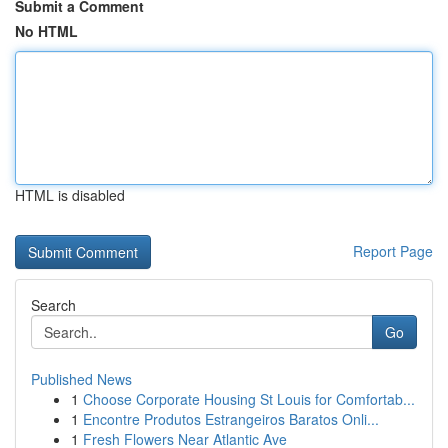
Submit a Comment
No HTML
HTML is disabled
Report Page
Search
Go
Published News
1
Choose Corporate Housing St Louis for Comfortab...
1
Encontre Produtos Estrangeiros Baratos Onli...
1
Fresh Flowers Near Atlantic Ave