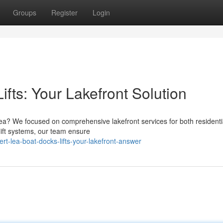
Groups
Register
Login
ifts: Your Lakefront Solution
rt Lea? We focused on comprehensive lakefront services for both resident
lift systems, our team ensure
t-lea-boat-docks-lifts-your-lakefront-answer