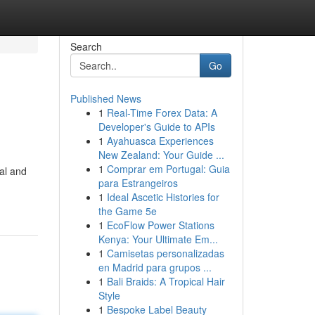
Search
Go
Published News
1
Real-Time Forex Data: A
Developer's Guide to APIs
1
Ayahuasca Experiences
New Zealand: Your Guide ...
1
Comprar em Portugal: Guia
ial and
para Estrangeiros
1
Ideal Ascetic Histories for
the Game 5e
1
EcoFlow Power Stations
Kenya: Your Ultimate Em...
1
Camisetas personalizadas
en Madrid para grupos ...
1
Bali Braids: A Tropical Hair
Style
1
Bespoke Label Beauty