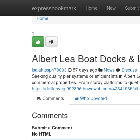
Home
expressbookmark
Home
New
Submit
Home
1
Albert Lea Boat Docks & L
isaiahtssp478833
57 days ago
News
Discuss
Seeking quality pier systems or efficient lifts in Albe
commercial properties. From sturdy platforms to quiet 
https://delilahyhgt992896.howeweb.com/42341935/alber
Comments
Who Upvoted
Comments
Submit a Comment
No HTML