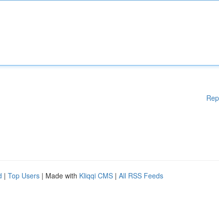
Rep
d
|
Top Users
| Made with
Kliqqi CMS
|
All RSS Feeds