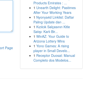
Products Emirates : ...
1
Unearth Delight: Pastimes
After Your Working Years
1
Nyonya4d Linklist: Daftar
Paling Update dan ...
1
Kızılcık Salçasının Kitle
Satışı: Karlı Bir...
1
WinAZ: Your Guide to
Arizona Lottery Wins
1
Yono Games: A rising
ort Page
player in Small Develo...
1
Receptor Duosat: Manual
Completo dos Modelos...