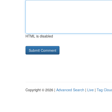
HTML is disabled
Copyright © 2026 |
Advanced Search
|
Live
|
Tag Clou