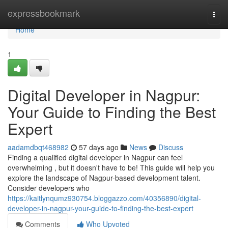
Home
expressbookmark
Togg
navi
Home
1
Digital Developer in Nagpur:
Your Guide to Finding the Best
Expert
aadamdbqt468982
57 days ago
News
Discuss
Finding a qualified digital developer in Nagpur can feel
overwhelming , but it doesn't have to be! This guide will help you
explore the landscape of Nagpur-based development talent.
Consider developers who
https://kaitlynqumz930754.bloggazzo.com/40356890/digital-
developer-in-nagpur-your-guide-to-finding-the-best-expert
Comments
Who Upvoted