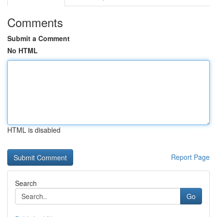
Comments
Submit a Comment
No HTML
HTML is disabled
Report Page
Search
Go