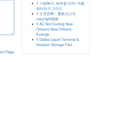
1
가평빠지, 짜릿함 만끽! 여름
워터파크 가이드
1
土豆官网：最新入口与
copyright指南
1
AC Not Cooling New
Orleans New Orleans -
Emerge...
1
Dallas Liquid Terminal &
Houston Storage Faci...
ort Page