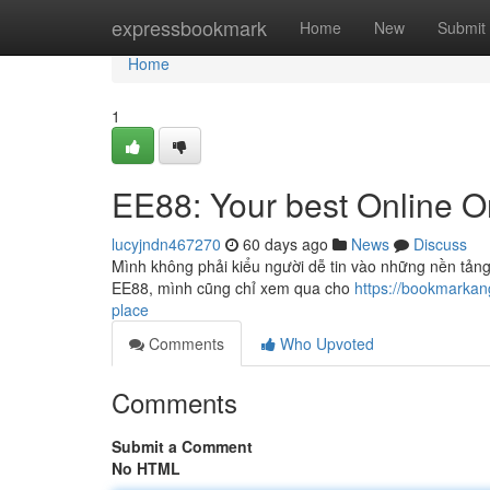
Home
expressbookmark
Home
New
Submit
Home
1
EE88: Your best Online On
lucyjndn467270
60 days ago
News
Discuss
Mình không phải kiểu người dễ tin vào những nền tảng 
EE88, mình cũng chỉ xem qua cho
https://bookmarkan
place
Comments
Who Upvoted
Comments
Submit a Comment
No HTML