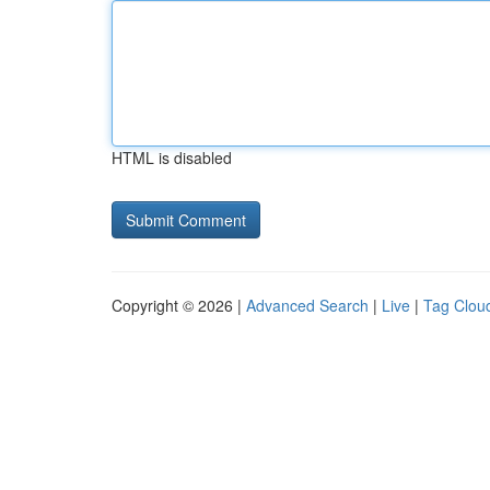
HTML is disabled
Copyright © 2026 |
Advanced Search
|
Live
|
Tag Clou