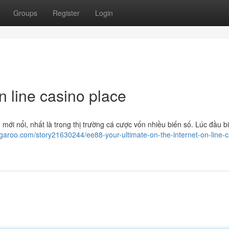
Groups
Register
Login
 line casino place
mới nổi, nhất là trong thị trường cá cược vốn nhiều biến số. Lúc đầu b
garoo.com/story21630244/ee88-your-ultimate-on-the-internet-on-line-c