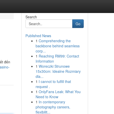
Search
Go
Published News
1
Comprehending the
backbone behind seamless
corp...
1
Reaching RM99: Contact
Information
iết đến
1
Woreczki Strunowe
asino-
15x30cm: Idealne Rozmiary
dla...
1
I cannot to fulfill that
request .
1
OnlyFans Leak: What You
Need to Know
1
In contemporary
photography careers,
flexibilit...