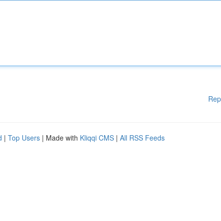
Rep
d
|
Top Users
| Made with
Kliqqi CMS
|
All RSS Feeds