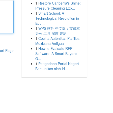
1
Restore Canberra's Shine:
Pressure Cleaning Exp...
1
Smart School: A
Technological Revolution in
Edu...
1
WPS 软件 中文版：零成本
办公 工具 深度 评测
1
Cocina Auténtica: Platillos
Mexicana Antigua
1
How to Evaluate RFP
ort Page
Software: A Smart Buyer's
G...
1
Pengadaan Portal Negeri
Berkualitas oleh Id...