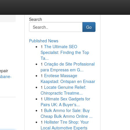
Search
Go
Published News
1
The Ultimate SEO
Specialist: Finding the Top
Ta...
1
Criação de Site Profissional
para Empresas em G...
epair
1
Erotiese Massage
isbane-
Kaapstad: Ontspan en Ervaar
1
Locate Genuine Relief:
Chiropractic Treatme...
1
Ultimate Sex Gadgets for
Pairs UK: A Buyer's...
1
Bulk Ammo for Sale: Buy
Cheap Bulk Ammo Online ...
1
Hollister Tire Shop: Your
Local Automotive Experts