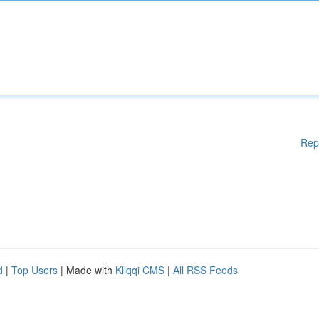
Rep
d
|
Top Users
| Made with
Kliqqi CMS
|
All RSS Feeds