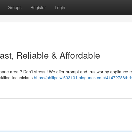
Groups
Register
Login
st, Reliable & Affordable
sbane area ? Don't stress ! We offer prompt and trustworthy appliance r
skilled technicians
https://philipqlwj603101.blogunok.com/41472788/br