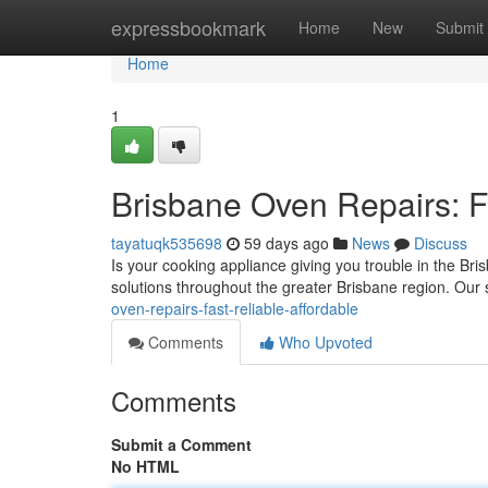
Home
expressbookmark
Home
New
Submit
Home
1
Brisbane Oven Repairs: Fa
tayatuqk535698
59 days ago
News
Discuss
Is your cooking appliance giving you trouble in the Bri
solutions throughout the greater Brisbane region. Our 
oven-repairs-fast-reliable-affordable
Comments
Who Upvoted
Comments
Submit a Comment
No HTML