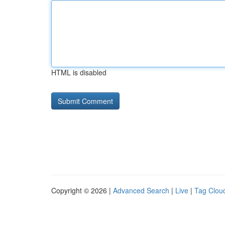
HTML is disabled
Copyright © 2026 |
Advanced Search
|
Live
|
Tag Clou