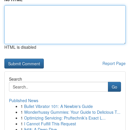
HTML is disabled
Report Page
Search
Go
Published News
1
Bullet Vibrator 101: A Newbie's Guide
1
Wonderhussy Gummies: Your Guide to Delicious T...
1
Optimizing Servicing: Pruftechnik’s Exact L...
1
I Cannot Fulfill This Request
1
lk68: A Deep Dive