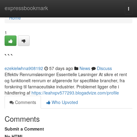
Home
expressbookmark
Togg
navi
Home
1
```
ezekielwhna908192
57 days ago
News
Discuss
Effektiv Renrumsløsninger Essentielle Løsninger At sikre et rent
og funktionelt renrum er afgørende for specifikke brancher, fra
forskning til farmaceutiske industrier. Problemet ligger ofte i
håndtering af
https://leahxpv577293.blogadvize.com/profile
Comments
Who Upvoted
Comments
Submit a Comment
No HTML