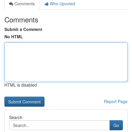
Comments
Who Upvoted
Comments
Submit a Comment
No HTML
HTML is disabled
Report Page
Search
Go