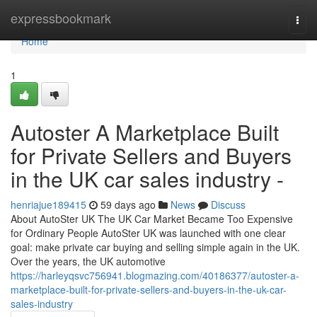
Home
expressbookmark
Togg
navi
Home
1
Autoster A Marketplace Built
for Private Sellers and Buyers
in the UK car sales industry -
henriajue189415
59 days ago
News
Discuss
About AutoSter UK The UK Car Market Became Too Expensive
for Ordinary People AutoSter UK was launched with one clear
goal: make private car buying and selling simple again in the UK.
Over the years, the UK automotive
https://harleyqsvc756941.blogmazing.com/40186377/autoster-a-
marketplace-built-for-private-sellers-and-buyers-in-the-uk-car-
sales-industry