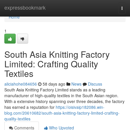
Home
expressbookmark
Togg
navi
Home
1
South Asia Knitting Factory
Limited: Crafting Quality
Textiles
aliciahohe084656
58 days ago
News
Discuss
South Asia Knitting Factory Limited stands as a leading
manufacturer of high-quality textiles in the South Asian region.
With a extensive history spanning over three decades, the factory
has earned a reputation for
https://oisivaip182086.win-
blog.com/20610682/south-asia-knitting-factory-limited-crafting-
quality-textiles
Comments
Who Upvoted