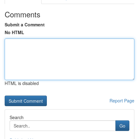
Comments
Submit a Comment
No HTML
HTML is disabled
Report Page
Search
Go