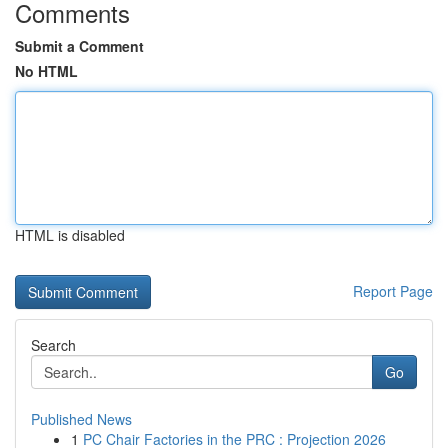
Comments
Submit a Comment
No HTML
HTML is disabled
Report Page
Search
Go
Published News
1
PC Chair Factories in the PRC : Projection 2026