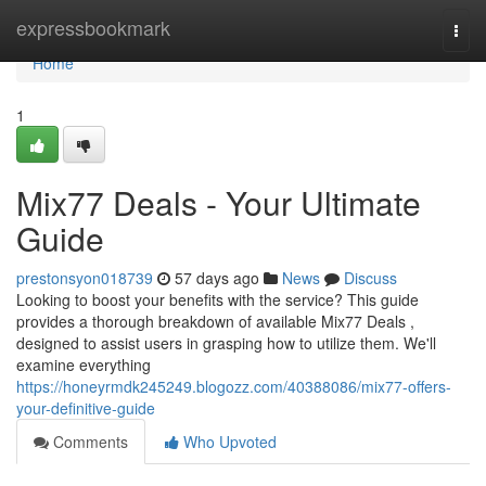
Home
expressbookmark
Togg
navi
Home
1
Mix77 Deals - Your Ultimate
Guide
prestonsyon018739
57 days ago
News
Discuss
Looking to boost your benefits with the service? This guide
provides a thorough breakdown of available Mix77 Deals ,
designed to assist users in grasping how to utilize them. We'll
examine everything
https://honeyrmdk245249.blogozz.com/40388086/mix77-offers-
your-definitive-guide
Comments
Who Upvoted