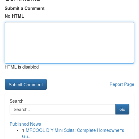
Submit a Comment
No HTML
HTML is disabled
Report Page
Search
Go
Published News
1
MRCOOL DIY Mini Splits: Complete Homeowner's
Gu...