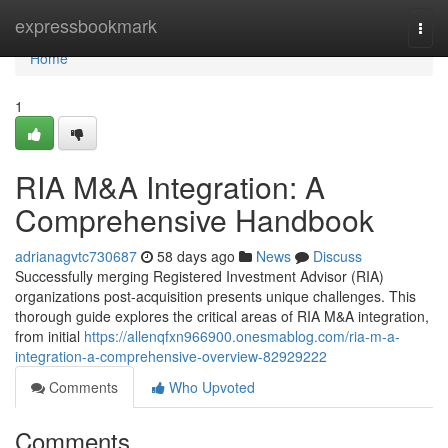
Home
expressbookmark
Togg
navi
Home
1
RIA M&A Integration: A
Comprehensive Handbook
adrianagvtc730687
58 days ago
News
Discuss
Successfully merging Registered Investment Advisor (RIA)
organizations post-acquisition presents unique challenges. This
thorough guide explores the critical areas of RIA M&A integration,
from initial
https://allenqfxn966900.onesmablog.com/ria-m-a-
integration-a-comprehensive-overview-82929222
Comments
Who Upvoted
Comments