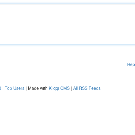
Rep
d
|
Top Users
| Made with
Kliqqi CMS
|
All RSS Feeds