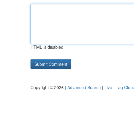
HTML is disabled
Copyright © 2026 |
Advanced Search
|
Live
|
Tag Clou