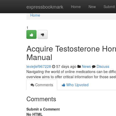
Home
expressbookmark
Home
New
Submit
Home
1
Acquire Testosterone Ho
Manual
lexiejlef967228
57 days ago
News
Discuss
Navigating the world of online medications can be diffi
overview aims to offer critical information for those s
Comments
Who Upvoted
Comments
Submit a Comment
No HTML