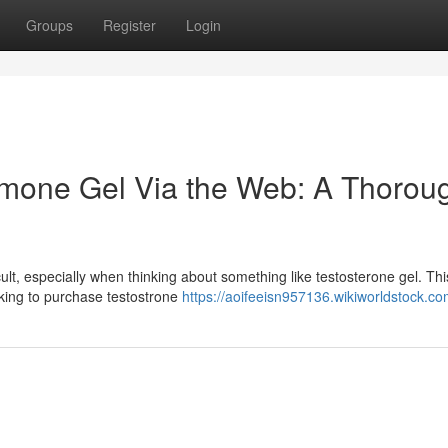
Groups
Register
Login
rmone Gel Via the Web: A Thorou
cult, especially when thinking about something like testosterone gel. Thi
eeking to purchase testostrone
https://aoifeeisn957136.wikiworldstock.c