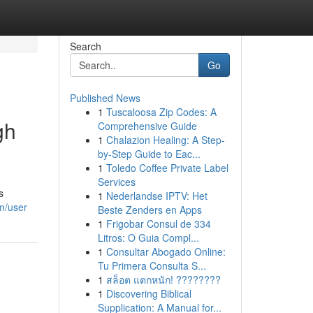
Search
Go
Published News
1
Tuscaloosa Zip Codes: A
gh
Comprehensive Guide
1
Chalazion Healing: A Step-
by-Step Guide to Eac...
1
Toledo Coffee Private Label
Services
s
1
Nederlandse IPTV: Het
om/user
Beste Zenders en Apps
1
Frigobar Consul de 334
Litros: O Guia Compl...
1
Consultar Abogado Online:
Tu Primera Consulta S...
1
สล็อต แตกหนัก! ????????
1
Discovering Biblical
Supplication: A Manual for...