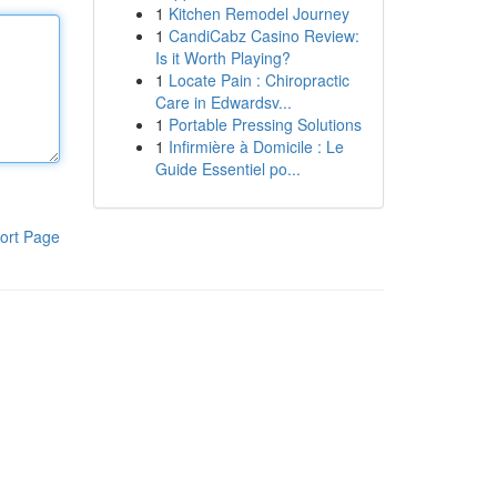
1
Kitchen Remodel Journey
1
CandiCabz Casino Review:
Is it Worth Playing?
1
Locate Pain : Chiropractic
Care in Edwardsv...
1
Portable Pressing Solutions
1
Infirmière à Domicile : Le
Guide Essentiel po...
ort Page