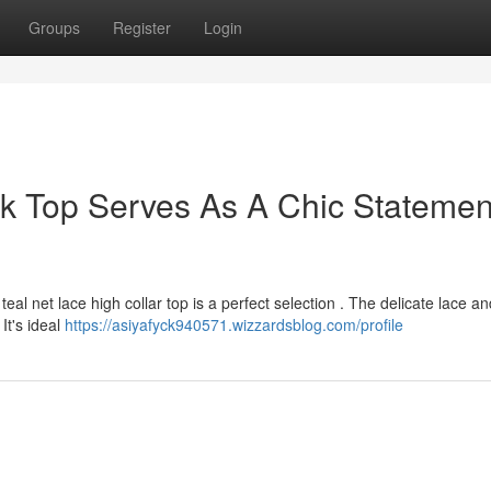
Groups
Register
Login
k Top Serves As A Chic Statemen
al net lace high collar top is a perfect selection . The delicate lace an
 It's ideal
https://asiyafyck940571.wizzardsblog.com/profile