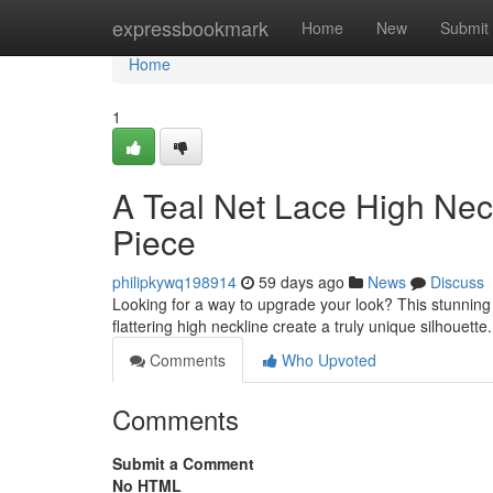
Home
expressbookmark
Home
New
Submit
Home
1
A Teal Net Lace High Nec
Piece
philipkywq198914
59 days ago
News
Discuss
Looking for a way to upgrade your look? This stunning te
flattering high neckline create a truly unique silhouette.
Comments
Who Upvoted
Comments
Submit a Comment
No HTML