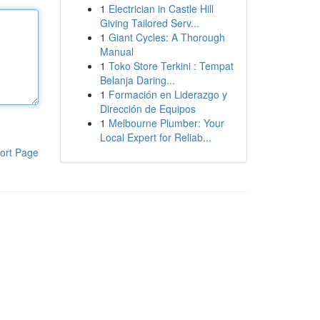
1
Electrician in Castle Hill
Giving Tailored Serv...
1
Giant Cycles: A Thorough
Manual
1
Toko Store Terkini : Tempat
Belanja Daring...
1
Formación en Liderazgo y
Dirección de Equipos
1
Melbourne Plumber: Your
Local Expert for Reliab...
ort Page