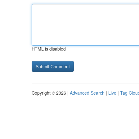
HTML is disabled
Copyright © 2026 |
Advanced Search
|
Live
|
Tag Clou