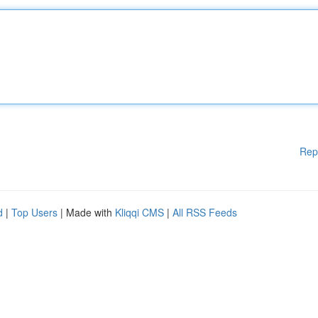
Rep
d
|
Top Users
| Made with
Kliqqi CMS
|
All RSS Feeds