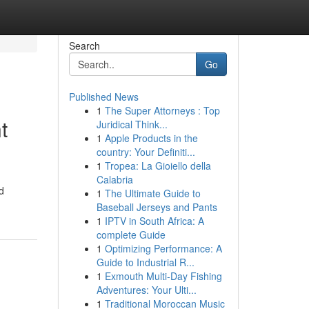
Search
Go
Published News
1
The Super Attorneys : Top
t
Juridical Think...
1
Apple Products in the
country: Your Definiti...
1
Tropea: La Gioiello della
Calabria
d
1
The Ultimate Guide to
Baseball Jerseys and Pants
1
IPTV in South Africa: A
complete Guide
1
Optimizing Performance: A
Guide to Industrial R...
1
Exmouth Multi-Day Fishing
Adventures: Your Ulti...
1
Traditional Moroccan Music