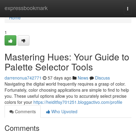
Home
expressbookmark
Togg
navi
Home
1
Mastering Hues: Your Guide to
Palette Selector Tools
darrenonua742771
57 days ago
News
Discuss
Navigating the digital world frequently requires a grasp of color.
Fortunately, color choosing applications are simple to find to help
you. These useful options allow you to accurately select precise
colors for your
https://heiditfsy701251.bloggactivo.com/profile
Comments
Who Upvoted
Comments