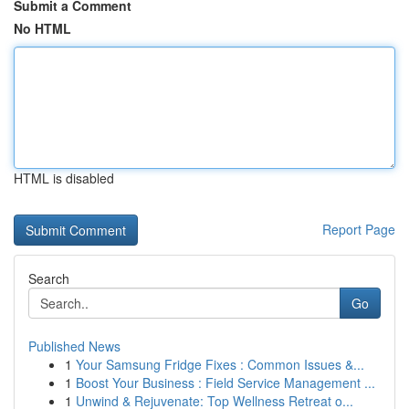
Submit a Comment
No HTML
HTML is disabled
Report Page
Search
Go
Published News
1
Your Samsung Fridge Fixes : Common Issues &...
1
Boost Your Business : Field Service Management ...
1
Unwind & Rejuvenate: Top Wellness Retreat o...