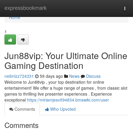
Home
expressbookmark
Togg
navi
Home
1
Jun88vip: Your Ultimate Online
Gaming Destination
neilmlzz724331
59 days ago
News
Discuss
Welcome to Jun88vip , your top destination for online
entertainment! We offer a huge range of games , from classic slot
games to thrilling live presenter experiences . Experience
exceptional
https://miriamjesv594834.bmswiki.com/user
Comments
Who Upvoted
Comments