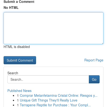
Submit a Comment
No HTML
HTML is disabled
Report Page
Search
Go
Published News
1
Comprar Metanfetamina Cristal Online: Riesgos y...
1
Unique Gift Things They'll Really Love
1
Terrapene Reptile for Purchase : Your Compl...