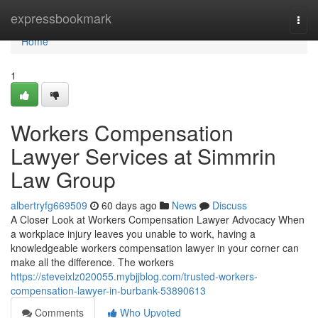
Home
expressbookmark
Togg
navi
Home
1
Workers Compensation
Lawyer Services at Simmrin
Law Group
albertryfg669509
60 days ago
News
Discuss
A Closer Look at Workers Compensation Lawyer Advocacy When
a workplace injury leaves you unable to work, having a
knowledgeable workers compensation lawyer in your corner can
make all the difference. The workers
https://steveixlz020055.mybjjblog.com/trusted-workers-
compensation-lawyer-in-burbank-53890613
Comments
Who Upvoted