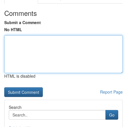
Comments
Submit a Comment
No HTML
HTML is disabled
Report Page
Search
Go