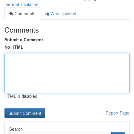
thermal-insulation
Comments
Who Upvoted
Comments
Submit a Comment
No HTML
HTML is disabled
Report Page
Search