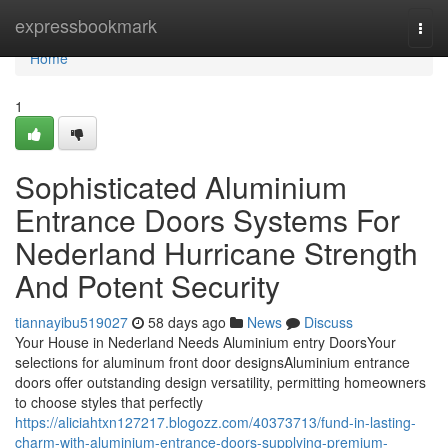
Home
expressbookmark
Togg
navi
Home
1
Sophisticated Aluminium
Entrance Doors Systems For
Nederland Hurricane Strength
And Potent Security
tiannayibu519027
58 days ago
News
Discuss
Your House in Nederland Needs Aluminium entry DoorsYour
selections for aluminum front door designsAluminium entrance
doors offer outstanding design versatility, permitting homeowners
to choose styles that perfectly
https://aliciahtxn127217.blogozz.com/40373713/fund-in-lasting-
charm-with-aluminium-entrance-doors-supplying-premium-