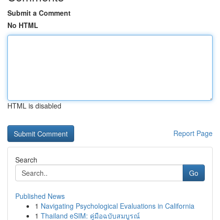
Submit a Comment
No HTML
HTML is disabled
Report Page
Search
Go
Published News
1
Navigating Psychological Evaluations in California
1
Thailand eSIM: คู่มือฉบับสมบูรณ์