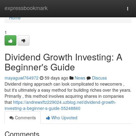
Home
expressbookmark
Togg
navi
Home
1
Dividend Growth Investing: A
Beginner's Guide
mayaguwl764972
59 days ago
News
Discuss
Dividend rising approach can look complicated to newcomers ,
but it's ultimately a easy method for building riches over the years.
Primarily , this method involves acquiring shares in companies
that
https://andrewxftz229024.uzblog.net/dividend-growth-
investing-a-beginner-s-guide-55248860
Comments
Who Upvoted
Comments