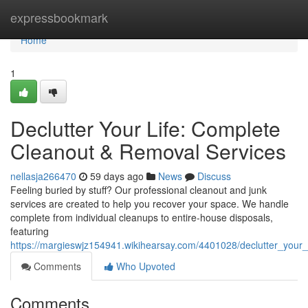
Home
expressbookmark
Home
1
Declutter Your Life: Complete
Cleanout & Removal Services
nellasja266470
59 days ago
News
Discuss
Feeling buried by stuff? Our professional cleanout and junk
services are created to help you recover your space. We handle
complete from individual cleanups to entire-house disposals,
featuring
https://margieswjz154941.wikihearsay.com/4401028/declutter_your
Comments
Who Upvoted
Comments