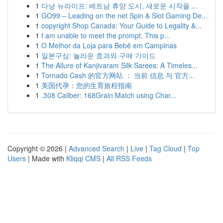
1
다낭 뉴라이프: 베트남 휴양 도시, 새로운 시작을 ...
1
GO99 – Leading on the net Spin & Slot Gaming De...
1
copyright Shop Canada: Your Guide to Legality &...
1
I am unable to meet the prompt. This p...
1
O Melhor da Loja para Bebê em Campinas
1
일본구심: 놀라운 효과와 구매 가이드
1
The Allure of Kanjivaram Silk Sarees: A Timeles...
1
Tornado Cash 的官方网站 ： 当前 信息 与 官方...
1
美国代孕：您的生育旅程指南
1
.308 Caliber: 168Grain Match using Char...
Copyright © 2026 |
Advanced Search
|
Live
|
Tag Cloud
|
Top
Users
| Made with
Kliqqi CMS
|
All RSS Feeds