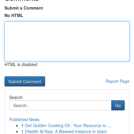
Submit a Comment
No HTML
HTML is disabled
Report Page
Search
Go
Published News
1
Get Golden Cooking Oil : Your Resource to ...
1
{Hadith Al Kisa: A Blessed Instance in Islam