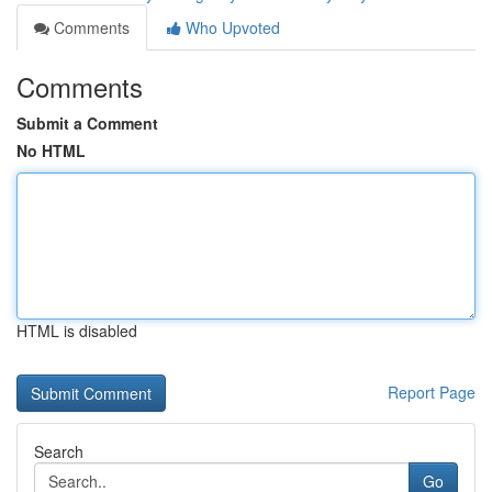
Comments
Who Upvoted
Comments
Submit a Comment
No HTML
HTML is disabled
Report Page
Search
Go