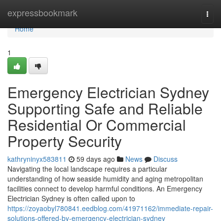
Home
expressbookmark
Togg
navi
Home
1
Emergency Electrician Sydney
Supporting Safe and Reliable
Residential Or Commercial
Property Security
kathryninyx583811
59 days ago
News
Discuss
Navigating the local landscape requires a particular
understanding of how seaside humidity and aging metropolitan
facilities connect to develop harmful conditions. An Emergency
Electrician Sydney is often called upon to
https://zoyaobyl780841.eedblog.com/41971162/immediate-repair-
solutions-offered-by-emergency-electrician-sydney