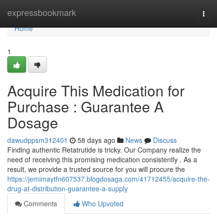
Home
expressbookmark
Togg
navi
Home
1
Acquire This Medication for
Purchase : Guarantee A
Dosage
dawudppsm312401
58 days ago
News
Discuss
Finding authentic Retatrutide is tricky. Our Company realize the
need of receiving this promising medication consistently . As a
result, we provide a trusted source for you will procure the
https://jemimaytfn607537.blogdosaga.com/41712455/acquire-the-
drug-at-distribution-guarantee-a-supply
Comments
Who Upvoted