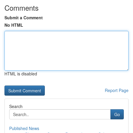
Comments
Submit a Comment
No HTML
HTML is disabled
Report Page
Search
Go
Published News