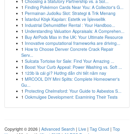
1
Choosing a Statutory Partnership vs. a Sol...
1
Finding Pokémon Cards Near You: A Collector's G...
1
Permainan Judolku Slot: Strategi & Trik Menang
1
İstanbul Köşk Kapıları: Estetik ve İşlevsellik
1
Industrial Dehumidifier Rental : Your Handboo...
1
Understanding Valuation Appraisals: A Comprehen...
1
Buy AirPods Max in the UK: Your Ultimate Resource
1
Innovative computational frameworks are driving...
1
How to Choose Denver Concrete Crack Repair
Serv...
1
Sulcata Tortoise for Sale: Find Your Amazing ...
1
Boost Your Curb Appeal: Power Washing vs. Soft ...
1
123b là cái gì? Hướng dẫn chi tiết năm nay
1
MRCOOL DIY Mini Splits: Complete Homeowner's
Gu...
1
Protecting Chelmsford: Your Guide to Asbestos S...
1
Ookmulgee Development: Examining Their Tests
Copyright © 2026 |
Advanced Search
|
Live
|
Tag Cloud
|
Top