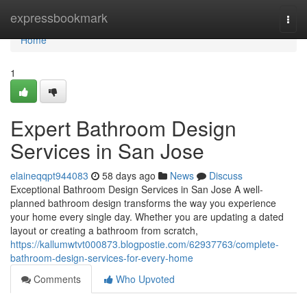
Home
expressbookmark
Togg
navi
Home
1
Expert Bathroom Design
Services in San Jose
elaineqqpt944083
58 days ago
News
Discuss
Exceptional Bathroom Design Services in San Jose A well-
planned bathroom design transforms the way you experience
your home every single day. Whether you are updating a dated
layout or creating a bathroom from scratch,
https://kallumwtvt000873.blogpostie.com/62937763/complete-
bathroom-design-services-for-every-home
Comments
Who Upvoted