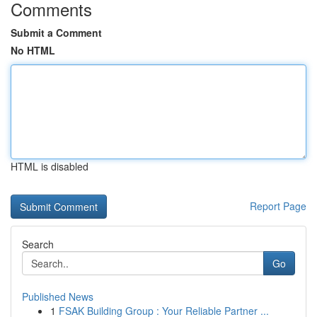
Comments
Submit a Comment
No HTML
HTML is disabled
Report Page
Search
Go
Published News
1
FSAK Building Group : Your Reliable Partner ...