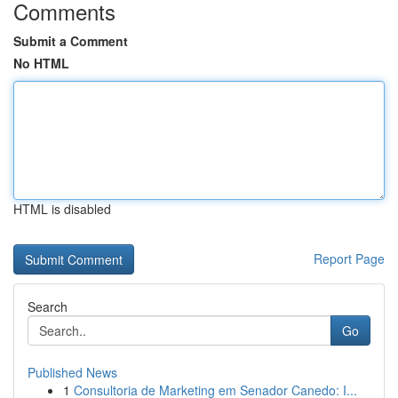
Comments
Submit a Comment
No HTML
HTML is disabled
Report Page
Search
Go
Published News
1
Consultoria de Marketing em Senador Canedo: I...