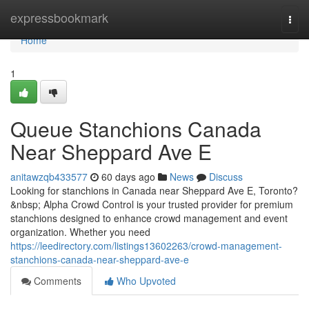
Home
expressbookmark
Togg
navi
Home
1
Queue Stanchions Canada
Near Sheppard Ave E
anitawzqb433577
60 days ago
News
Discuss
Looking for stanchions in Canada near Sheppard Ave E, Toronto?
&nbsp; Alpha Crowd Control is your trusted provider for premium
stanchions designed to enhance crowd management and event
organization. Whether you need
https://leedirectory.com/listings13602263/crowd-management-
stanchions-canada-near-sheppard-ave-e
Comments
Who Upvoted