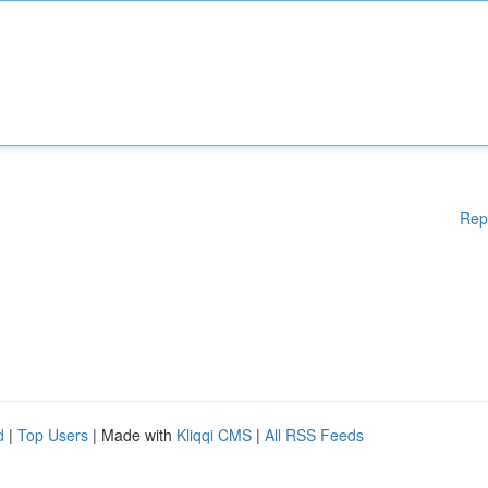
Rep
d
|
Top Users
| Made with
Kliqqi CMS
|
All RSS Feeds