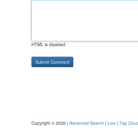
HTML is disabled
Copyright © 2026 |
Advanced Search
|
Live
|
Tag Clou