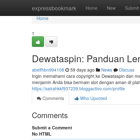
Home
expressbookmark
Home
New
Submit
Home
1
Dewataspin: Panduan Len
abelfhbn994108
59 days ago
News
Discuss
Ingin memahami cara copyright ke Dewataspin dan meni
menjamin Anda bisa bermain slot dengan aman di pla
https://sairahkkf937239.bloggactivo.com/profile
Comments
Who Upvoted
Comments
Submit a Comment
No HTML