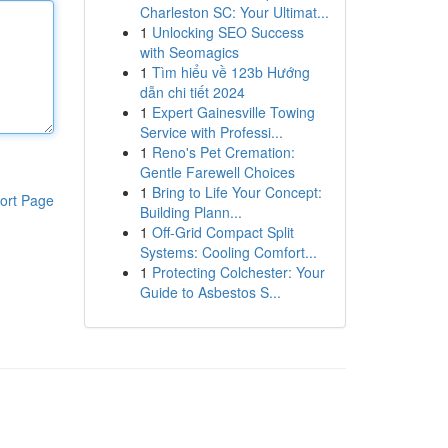
Charleston SC: Your Ultimat...
1
Unlocking SEO Success
with Seomagics
1
Tìm hiểu về 123b Hướng
dẫn chi tiết 2024
1
Expert Gainesville Towing
Service with Professi...
1
Reno's Pet Cremation:
Gentle Farewell Choices
1
Bring to Life Your Concept:
ort Page
Building Plann...
1
Off-Grid Compact Split
Systems: Cooling Comfort...
1
Protecting Colchester: Your
Guide to Asbestos S...