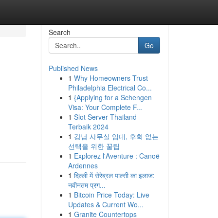
Search
Go
Published News
1
Why Homeowners Trust
Philadelphia Electrical Co...
1
{Applying for a Schengen
Visa: Your Complete F...
1
Slot Server Thailand
Terbaik 2024
1
강남 사무실 임대, 후회 없는
선택을 위한 꿀팁
1
Explorez l'Aventure : Canoë
Ardennes
1
दिल्ली में सेरेब्रल पाल्सी का इलाज:
नवीनतम प्रग...
1
Bitcoin Price Today: Live
Updates & Current Wo...
1
Granite Countertops