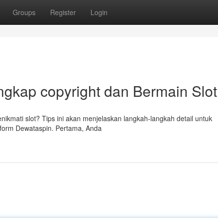
Groups
Register
Login
gkap copyright dan Bermain Slot
kmati slot? Tips ini akan menjelaskan langkah-langkah detail untuk
tform Dewataspin. Pertama, Anda