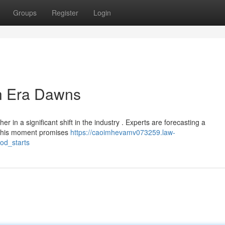
Groups
Register
Login
h Era Dawns
r in a significant shift in the industry . Experts are forecasting a
. This moment promises
https://caoimhevamv073259.law-
od_starts