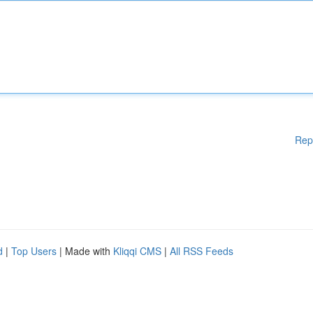
Rep
d
|
Top Users
| Made with
Kliqqi CMS
|
All RSS Feeds