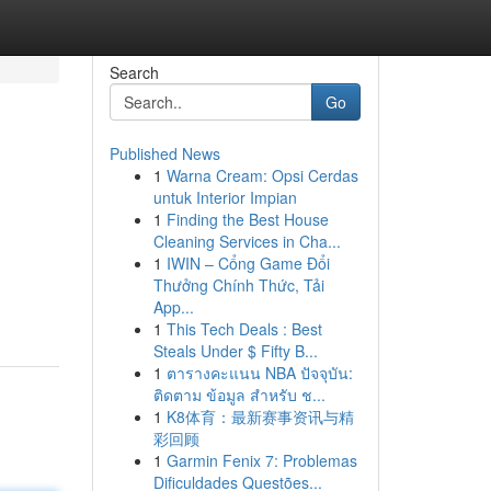
Search
Go
Published News
1
Warna Cream: Opsi Cerdas
untuk Interior Impian
1
Finding the Best House
Cleaning Services in Cha...
1
IWIN – Cổng Game Đổi
Thưởng Chính Thức, Tải
App...
1
This Tech Deals : Best
Steals Under $ Fifty B...
1
ตารางคะแนน NBA ปัจจุบัน:
ติดตาม ข้อมูล สำหรับ ช...
1
K8体育：最新赛事资讯与精
彩回顾
1
Garmin Fenix 7: Problemas
Dificuldades Questões...