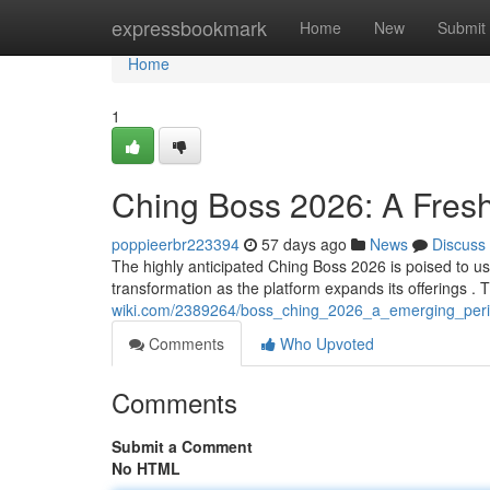
Home
expressbookmark
Home
New
Submit
Home
1
Ching Boss 2026: A Fres
poppieerbr223394
57 days ago
News
Discuss
The highly anticipated Ching Boss 2026 is poised to ushe
transformation as the platform expands its offerings 
wiki.com/2389264/boss_ching_2026_a_emerging_peri
Comments
Who Upvoted
Comments
Submit a Comment
No HTML