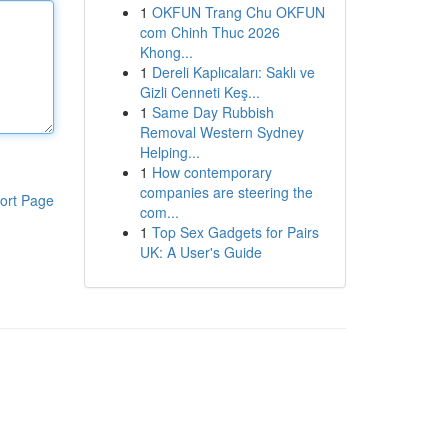
1
OKFUN Trang Chu OKFUN
com Chinh Thuc 2026
Khong...
1
Dereli Kaplıcaları: Saklı ve
Gizli Cenneti Keş...
1
Same Day Rubbish
Removal Western Sydney
Helping...
1
How contemporary
companies are steering the
ort Page
com...
1
Top Sex Gadgets for Pairs
UK: A User's Guide