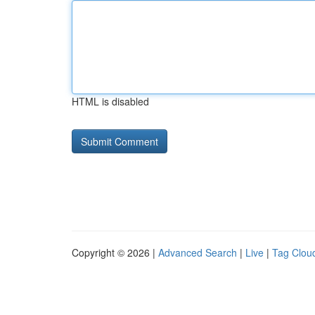
HTML is disabled
Copyright © 2026 |
Advanced Search
|
Live
|
Tag Clou