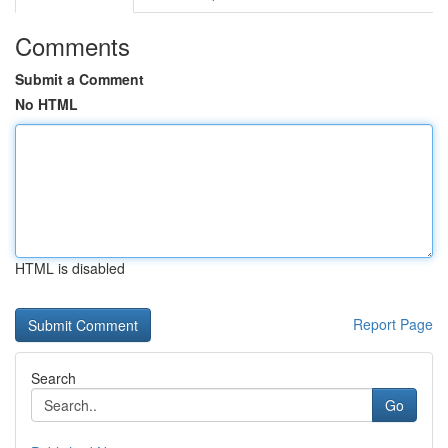
Comments
Submit a Comment
No HTML
HTML is disabled
Report Page
Search
Go