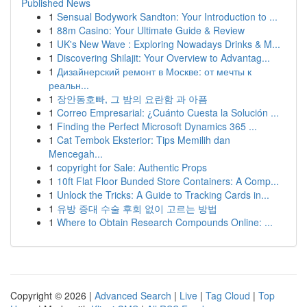
Published News
1
Sensual Bodywork Sandton: Your Introduction to ...
1
88m Casino: Your Ultimate Guide & Review
1
UK's New Wave : Exploring Nowadays Drinks & M...
1
Discovering Shilajit: Your Overview to Advantag...
1
Дизайнерский ремонт в Москве: от мечты к
реальн...
1
장안동호빠, 그 밤의 요란함 과 아픔
1
Correo Empresarial: ¿Cuánto Cuesta la Solución ...
1
Finding the Perfect Microsoft Dynamics 365 ...
1
Cat Tembok Eksterior: Tips Memilih dan
Mencegah...
1
copyright for Sale: Authentic Props
1
10ft Flat Floor Bunded Store Containers: A Comp...
1
Unlock the Tricks: A Guide to Tracking Cards in...
1
유방 증대 수술 후회 없이 고르는 방법
1
Where to Obtain Research Compounds Online: ...
Copyright © 2026 |
Advanced Search
|
Live
|
Tag Cloud
|
Top