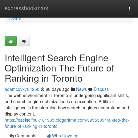
Home
expressbookmark
Togg
navi
Home
1
Intelligent Search Engine
Optimization The Future of
Ranking in Toronto
adamcqvx784250
60 days ago
News
Discuss
The web environment in Toronto is undergoing significant shifts,
and search engine optimization is no exception. Artificial
intelligence is transforming how search engines understand and
display content.
https://ezekielfbuk181965.blogaritma.com/39553894/ai-seo-the-
future-of-ranking-in-toronto
Comments
Who Upvoted