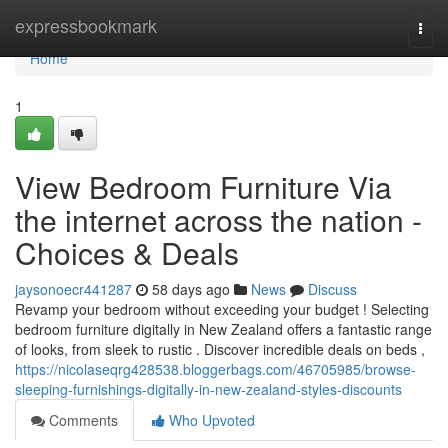
Home
expressbookmark
Togg
navi
Home
1
View Bedroom Furniture Via
the internet across the nation -
Choices & Deals
jaysonoecr441287
58 days ago
News
Discuss
Revamp your bedroom without exceeding your budget ! Selecting
bedroom furniture digitally in New Zealand offers a fantastic range
of looks, from sleek to rustic . Discover incredible deals on beds ,
https://nicolaseqrg428538.bloggerbags.com/46705985/browse-
sleeping-furnishings-digitally-in-new-zealand-styles-discounts
Comments
Who Upvoted