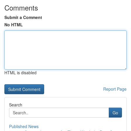
Comments
Submit a Comment
No HTML
HTML is disabled
Report Page
Search
Go
Published News