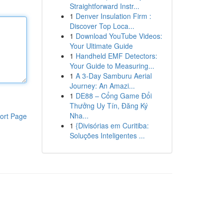
Straightforward Instr...
1
Denver Insulation Firm :
Discover Top Loca...
1
Download YouTube Videos:
Your Ultimate Guide
1
Handheld EMF Detectors:
Your Guide to Measuring...
1
A 3-Day Samburu Aerial
Journey: An Amazi...
1
DE88 – Cổng Game Đổi
Thưởng Uy Tín, Đăng Ký
Nha...
ort Page
1
{Divisórias em Curitiba:
Soluções Inteligentes ...