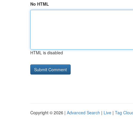
No HTML
HTML is disabled
Copyright © 2026 |
Advanced Search
|
Live
|
Tag Clou