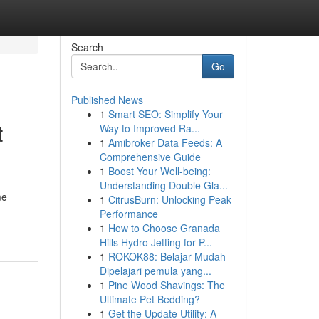
Search
Go
Published News
1
Smart SEO: Simplify Your
t
Way to Improved Ra...
1
Amibroker Data Feeds: A
Comprehensive Guide
1
Boost Your Well-being:
Understanding Double Gla...
me
1
CitrusBurn: Unlocking Peak
Performance
1
How to Choose Granada
Hills Hydro Jetting for P...
1
ROKOK88: Belajar Mudah
Dipelajari pemula yang...
1
Pine Wood Shavings: The
Ultimate Pet Bedding?
1
Get the Update Utility: A