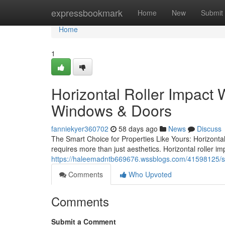
Home
expressbookmark
Home
New
Submit
Home
1
Horizontal Roller Impact
Windows & Doors
fanniekyer360702
58 days ago
News
Discuss
The Smart Choice for Properties Like Yours: Horizonta
requires more than just aesthetics. Horizontal roller i
https://haleemadntb669676.wssblogs.com/41598125/s
Comments
Who Upvoted
Comments
Submit a Comment