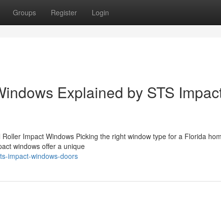
Groups
Register
Login
 Windows Explained by STS Impac
l Roller Impact Windows Picking the right window type for a Florida ho
mpact windows offer a unique
ts-impact-windows-doors