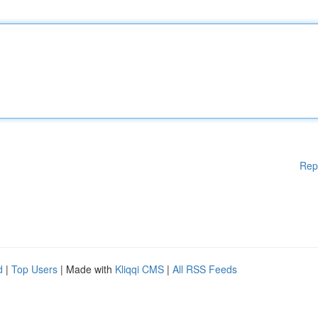
Rep
d
|
Top Users
| Made with
Kliqqi CMS
|
All RSS Feeds