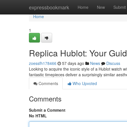
Home
expressbookmark
Home
New
Submit
Home
1
Replica Hublot: Your Guid
zoessfh178466
57 days ago
News
Discuss
Looking to acquire the iconic style of a Hublot watch wi
fantastic timepieces deliver a surprisingly similar aesth
Comments
Who Upvoted
Comments
Submit a Comment
No HTML