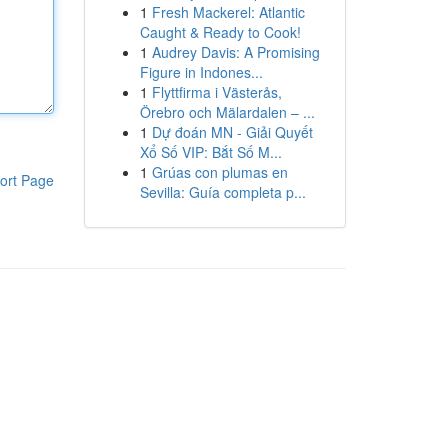
1
Fresh Mackerel: Atlantic
Caught & Ready to Cook!
1
Audrey Davis: A Promising
Figure in Indones...
1
Flyttfirma i Västerås,
Örebro och Mälardalen – ...
1
Dự đoán MN - Giải Quyết
Xổ Số VIP: Bắt Số M...
1
Grúas con plumas en
ort Page
Sevilla: Guía completa p...