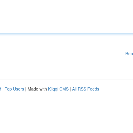
Rep
d
|
Top Users
| Made with
Kliqqi CMS
|
All RSS Feeds