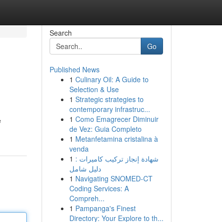
Search
Go
Published News
1
Culinary Oil: A Guide to
Selection & Use
1
Strategic strategies to
contemporary infrastruc...
1
Como Emagrecer Diminuir
e
de Vez: Guia Completo
1
Metanfetamina cristalina à
venda
1
شهادة إنجاز تركيب كاميرات :
دليل شامل
1
Navigating SNOMED-CT
Coding Services: A
Compreh...
1
Pampanga's Finest
Directory: Your Explore to th...