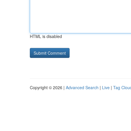
HTML is disabled
Copyright © 2026 |
Advanced Search
|
Live
|
Tag Clou