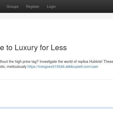
Groups
Register
Login
e to Luxury for Less
thout the high price tag? Investigate the world of replica Hublots! Thes
etic, meticulously
https://inesgxex015546.wikibuysell.com/user