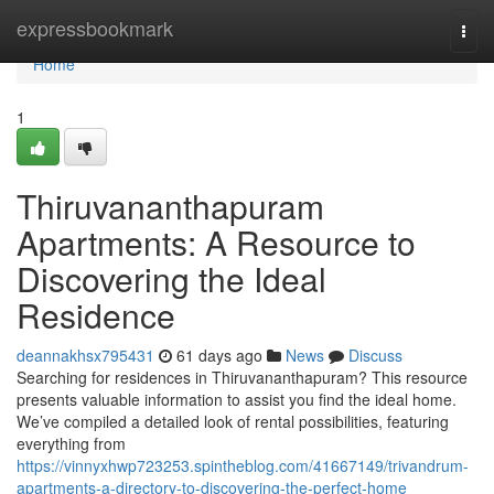
Home
expressbookmark
Togg
navi
Home
1
Thiruvananthapuram
Apartments: A Resource to
Discovering the Ideal
Residence
deannakhsx795431
61 days ago
News
Discuss
Searching for residences in Thiruvananthapuram? This resource
presents valuable information to assist you find the ideal home.
We’ve compiled a detailed look of rental possibilities, featuring
everything from
https://vinnyxhwp723253.spintheblog.com/41667149/trivandrum-
apartments-a-directory-to-discovering-the-perfect-home