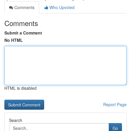
Comments
Who Upvoted
Comments
Submit a Comment
No HTML
HTML is disabled
Report Page
Search
Go