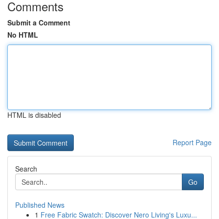
Comments
Submit a Comment
No HTML
HTML is disabled
Report Page
Search
Go
Published News
1
Free Fabric Swatch: Discover Nero Living's Luxu...