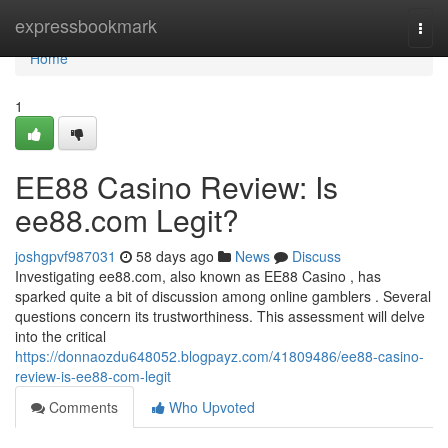
Home
expressbookmark
Togg
navi
Home
1
EE88 Casino Review: Is
ee88.com Legit?
joshgpvf987031
58 days ago
News
Discuss
Investigating ee88.com, also known as EE88 Casino , has
sparked quite a bit of discussion among online gamblers . Several
questions concern its trustworthiness. This assessment will delve
into the critical
https://donnaozdu648052.blogpayz.com/41809486/ee88-casino-
review-is-ee88-com-legit
Comments
Who Upvoted