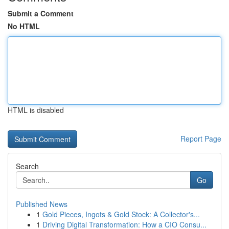
Submit a Comment
No HTML
HTML is disabled
Report Page
Search
Go
Published News
1
Gold Pieces, Ingots & Gold Stock: A Collector's...
1
Driving Digital Transformation: How a CIO Consu...