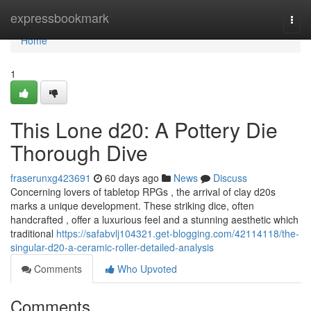
Home
expressbookmark
Togg
navi
Home
1
This Lone d20: A Pottery Die
Thorough Dive
fraserunxg423691
60 days ago
News
Discuss
Concerning lovers of tabletop RPGs , the arrival of clay d20s
marks a unique development. These striking dice, often
handcrafted , offer a luxurious feel and a stunning aesthetic which
traditional
https://safabvlj104321.get-blogging.com/42114118/the-
singular-d20-a-ceramic-roller-detailed-analysis
Comments
Who Upvoted
Comments