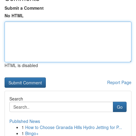
Submit a Comment
No HTML
HTML is disabled
Report Page
Search
Go
Published News
1
How to Choose Granada Hills Hydro Jetting for P...
1
Bingo+