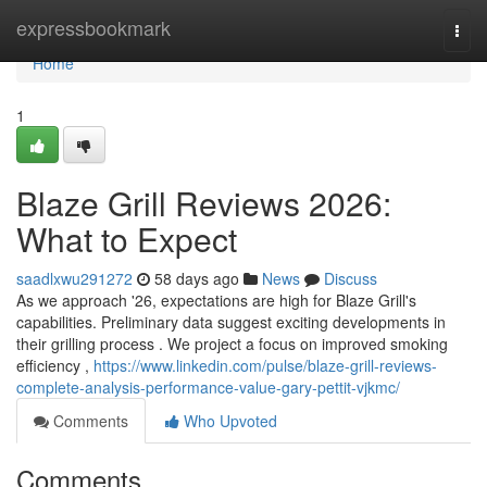
Home
expressbookmark
Togg
navi
Home
1
Blaze Grill Reviews 2026:
What to Expect
saadlxwu291272
58 days ago
News
Discuss
As we approach '26, expectations are high for Blaze Grill's
capabilities. Preliminary data suggest exciting developments in
their grilling process . We project a focus on improved smoking
efficiency ,
https://www.linkedin.com/pulse/blaze-grill-reviews-
complete-analysis-performance-value-gary-pettit-vjkmc/
Comments
Who Upvoted
Comments