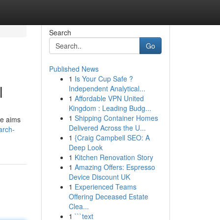
Search
Go
Published News
1
Is Your Cup Safe ?
l
Independent Analytical...
1
Affordable VPN United
Kingdom : Leading Budg...
1
Shipping Container Homes
de aims
Delivered Across the U...
arch-
1
{Craig Campbell SEO: A
Deep Look
1
Kitchen Renovation Story
1
Amazing Offers: Espresso
Device Discount UK
1
Experienced Teams
Offering Deceased Estate
Clea...
1
```text