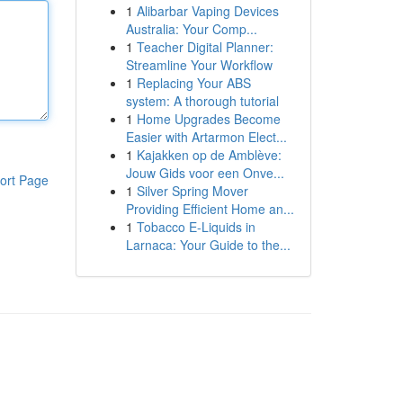
1
Alibarbar Vaping Devices
Australia: Your Comp...
1
Teacher Digital Planner:
Streamline Your Workflow
1
Replacing Your ABS
system: A thorough tutorial
1
Home Upgrades Become
Easier with Artarmon Elect...
1
Kajakken op de Amblève:
Jouw Gids voor een Onve...
ort Page
1
Silver Spring Mover
Providing Efficient Home an...
1
Tobacco E-Liquids in
Larnaca: Your Guide to the...