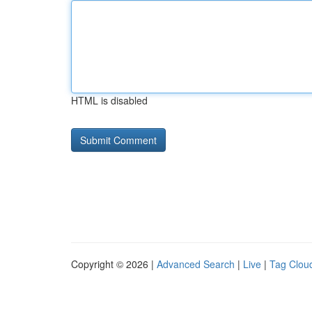
HTML is disabled
Copyright © 2026 |
Advanced Search
|
Live
|
Tag Clou