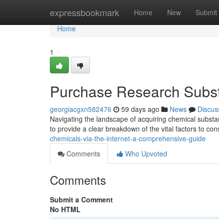
Home
expressbookmark
Home
New
Submit
Home
1
Purchase Research Subst
georgiacgxn582476
59 days ago
News
Discus
Navigating the landscape of acquiring chemical substanc
to provide a clear breakdown of the vital factors to co
chemicals-via-the-internet-a-comprehensive-guide
Comments
Who Upvoted
Comments
Submit a Comment
No HTML