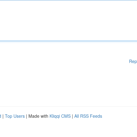
Rep
d
|
Top Users
| Made with
Kliqqi CMS
|
All RSS Feeds