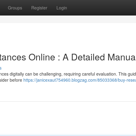
Groups
Register
Login
ances Online : A Detailed Manua
s
es digitally can be challenging, requiring careful evaluation. This gui
nsider before
https://janicexaut754960.blogzag.com/85033368/buy-rese