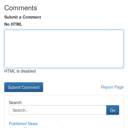
Comments
Submit a Comment
No HTML
HTML is disabled
Report Page
Search
Go
Published News