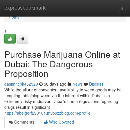
Home
expressbookmark
Togg
navi
Home
1
Purchase Marijuana Online at
Dubai: The Dangerous
Proposition
qasimncpk452329
58 days ago
News
Discuss
While the allure of convenient availability to weed goods may be
tempting, obtaining weed via the internet within Dubai is a
extremely risky endeavor. Dubai's harsh regulations regarding
drugs result in significant
https://abelgerf290181.mybuzzblog.com/profile
Comments
Who Upvoted